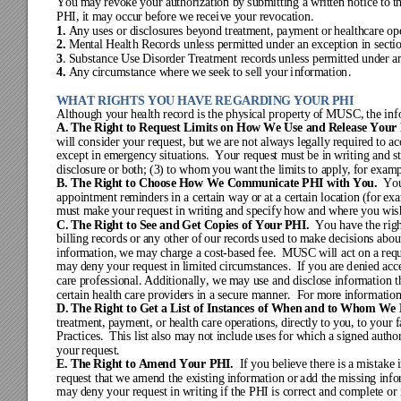
You m
ay r
evok
e your
 author
iza
tion by
 subm
it
ting a
 wr
itte
n notice
 to t
PHI, it m
ay occur before we recei
ve your r
evocation
. 
1. 
Any
 use
s or dis
closur
es be
y
ond tre
atm
ent
, paym
ent or
 healt
hca
re op
2.
Mental Healt
h Records
unless pe
rm
itte
d under a
n 
exception
 in
secti
3
. Substa
nce
 U
se 
Di
sorde
r 
Treat
ment
 r
ecords
un
less 
permitted
 under a
4.
Any
cir
cumstanc
e where we seek t
o sell your i
nformation
.
WHAT RIGHTS YOU HAVE RE
GARDING YOUR PHI
Alt
hough y
our he
alth
 rec
ord is
 the
 phy
sica
l proper
ty
 of MU
SC, the
 inf
A. 
The Right to Request Li
mits on How We Use and Release Your 
wil
l consi
der y
our re
ques
t, bu
t w
e ar
e not alw
ays le
gally required to ac
exc
ept in e
m
erge
ncy s
ituati
ons.  Y
our re
ques
t m
ust be i
n wr
iting a
nd s
discl
osure 
or b
oth; (
3) to
 whom
 you w
ant
 the l
im
its to a
pply
, f
or exam
B. T
he Right to Choose How
 We Communicate PHI w
ith You.  
Yo
appoi
ntm
ent re
mi
nders
in a ce
rtai
n way
 or a
t a ce
rta
in loca
tion (
for 
ex
mus
t mak
e your
 reque
st in
 wr
iting a
nd spec
ify
 how
 and w
here
 you w
is
C. 
The Right t
o See and Get Copies
 of Your PHI.  
You have
 the rig
billi
ng re
cords
 or a
ny ot
her of
 our
records u
sed
to m
ake
 dec
isions a
bou
informatio
n, we may charg
e a 
cost
-
b
ased 
fee.  MUSC will
 act on a req
may
 deny
 your re
quest
in 
li
mited circumstances
.  If you are d
enied acc
care pro
fessional
. 
Additionally,
we m
ay us
e and dis
clos
e i
nform
ation t
certain h
ealth care p
roviders in
 a secure manner.
  For more infor
mation
D. 
The Right to Get a List of Insta
nces of When and to Whom We 
treat
ment, payment,
 or health
 care operation
s, directly to you,
 to you
r 
Practices.  This lis
t also 
m
ay
 not
incl
ude 
uses
 for w
hic
h a si
gned a
utho
your
 reque
st.
E. 
The Ri
ght t
o Amen
d Your
 PHI.
If y
ou beli
eve
 there
 is a
 mi
stake
 
reque
st tha
t we
 ame
nd the e
xis
ting
 inf
orma
tion or
 add the
 m
issi
ng inf
o
may
 deny
 your re
quest
 in w
riti
ng if
 the PHI
 is c
orre
ct and
 com
ple
t
e or 