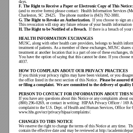
da
ys.
F. 
The Right to Recei
ve a Paper
 or Electronic C
opy of This Not
ice:
(an
d to
 receive forms) pleas
e contact:
  Health In
formation Ser
vices (M
Charl
eston,
 SC  
2942
5.   T
he ph
one num
ber
 is (8
43) 7
92
-
38
81.
G. 
The R
ight
 to Rev
oke a
n Aut
horiz
atio
n.  
If 
you c
hoose to s
ign
 an 
This
 rev
ocat
ion wi
ll stop a
ny
 futu
re r
elea
se of
 y
our heal
th inf
orm
ation
H. 
The Right to be Notified of a 
Breach.  
If t
here
 is a br
eac
h of your
HEALTH INFORMATION 
E
XCHANGES
MUSC,
 along with other
 health care 
providers
, 
belong
s
to hea
lth
inf
or
treat
ment of patien
ts. As a member o
f these 
exchanges
, MUSC share
s 
treat
ment at another
 location th
at is a part of one o
f 
these exchan
ges
, t
You ha
ve t
he opt
ion of
 say
i
ng that thi
s ca
nnot
 be do
ne. If
 y
ou choo
se 
4037.
HOW TO COMPLAIN AB
OUT OUR PRIVACY PRACTICE
S
If y
ou think
 y
our pri
vacy
 ri
ghts may
 ha
ve be
en vi
olate
d, or y
ou dis
ag
r
Please be assured t
the offic
e listed in the nex
t section of this N
otice.  
or filing a co
mplaint.  We ar
e committed to t
he delive
ry of qualit
y 
PERSON TO CONTACT FOR INF
ORMATION ABOUT THIS N
If y
ou hav
e any
 ques
tions
 about
 this
 Notic
e or
 any
 com
plai
nts abo
ut ou
(800) 2
96
-
02
69, or
 cont
act i
n w
riting
:  HI
PAA
 Priv
acy
 Offi
cer / 16
9 A
com
plaint
 to the
U.S. Dept.
 of Health and Hu
man Services, 
Off
ice 
for
www.hhs.gov
/ocr/privacy
/hipaa/complaints/.
CHANGES TO THIS
 NOT
I
CE
We reserve th
e right to
 change the terms of th
is Notice at
 any time.  
Th
contai
n the effective dat
e
and m
ay
 be rev
iewe
d 
at http
://academicd
epa