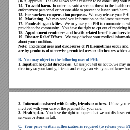
(IRB) 
approva
l
.  The law allows so
me 
research
to be done 
using
 y
our 
14
.  To avoi
d harm.
In order to 
av
oid a se
rious t
hre
at to
 the 
healt
h or
 
enf
orcem
ent pe
rsonne
l or pe
rso
ns a
ble t
o pre
vent or
 le
sse
n such 
har
m.
15
.  Fo
r w
orkers compensat
ion purposes.
We may release 
your P
HI
16
.
  M
ar
ke
ti
ng
.
We
 may s
end you i
nform
a
tion on t
he lat
est t
rea
tme
nt
17
.  
Fundr
aisi
ng 
activities.
We
 may
 use y
our PHI t
o com
m
unicat
e w
provide
 to t
he c
omm
unity
.
Y
ou hav
e the
 right
 to opt
 out 
of r
ece
iving
 
18.
Appoint
ment r
emi
nders
 and he
alt
h
-
related be
nefits and se
rvic
19.
Disaster Relief Ef
forts
.  
We may disclose y
our medical inf
ormati
about
 your
 condi
tion.
Note:  inci
dental uses an
d disclosure
s of PHI someti
mes occur and 
are by
-
products 
of otherw
ise permitted uses or 
disclosu
res which a
B.
You may
 objec
t to t
he fol
low
ing
 uses of P
HI:
1.
Inpati
ent 
h
os
pital direct
ories.
Un
less you 
tell us not 
to
, we
may
 i
directo
ry
so y
our f
amily
, f
riends 
and c
lerg
y
 can vis
it you a
nd k
now
 ho
2.
  Informati
on s
hare
d w
ith famil
y, f
rien
ds or ot
hers.
Unless you 
t
involv
ed w
ith y
our c
are
 or the 
pay
ment f
or y
our ca
re.
3.
Healt
h plan.
You ha
ve t
he ri
ght to r
eque
st t
hat w
e not
 dis
close
 cer
services o
r items
in full.
C.  Yo
ur pr
ior w
ritten auth
orizatio
n is required (to r
elease your P