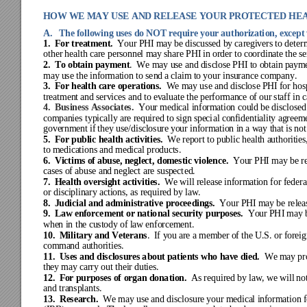
HOW WE MAY USE AND RELEASE YOUR PROTECT
ED
 HE
A.   The follow
ing uses do NOT 
require your aut
horizati
on, except
1. 
For treat
ment.  
Your 
PHI m
ay
 be dis
cuss
ed by
 care
give
rs to de
ter
other 
heal
th ca
re per
sonne
l m
ay
 share PHI
 in or
der 
to c
oordina
te t
he
 se
2.
To obtai
n pay
ment
.  We may us
e and 
disc
lose 
PHI t
o obt
ain 
paym
may
 use t
he inf
orm
ation t
o sen
d a
 clai
m t
o your ins
ura
nce c
ompa
ny.
3.
For healt
h car
e ope
ration
s.
We m
ay use
 and disc
lose
 PHI f
or hos
treat
ment and services an
d to evaluat
e the perfo
rmance of our staf
f in 
4.  
Business Associates.
Your 
medi
cal i
nfor
ma
tion coul
d be 
disc
lose
d
companies t
ypicall
y are required
 to sign speci
al confident
iality agreem
gove
rnme
nt if
 they
 use/
discl
osure
 y
our inf
orm
ation i
n a w
ay t
hat is
 not
5
.  For pu
blic health ac
tivities.  
W
e re
port to 
public
 heal
th a
uthor
it
ies
to medicati
ons and medical
 products.
6
.  Victi
ms of abuse, neglect, 
domestic vi
olence.
Yo
ur PHI may b
e r
cases of ab
use and neglect
 are suspect
ed.
7
.  Health
oversight activitie
s.
We will re
lease informa
tion for federa
or disc
ipli
nary
 ac
tions, a
s re
quire
d by
 law
.
8
.  Judi
cial a
nd a
dmini
strati
ve 
procee
ding
s.  
Yo
ur PHI ma
y be rele
a
9
.  Law enforce
ment or natio
nal security p
urposes.
Your PH
I may 
whe
n in the c
ust
ody of
 la
w e
nforcem
ent
. 
10.
Milita
ry and V
eter
ans
.  If 
you are a member of th
e U.S. o
r forei
command
 authorit
ies.
11
.  Uses an
d dis
clos
ures a
bout pa
tie
nts w
ho have
 died.
We 
ma
y 
pr
they may carr
y out th
eir duties.
12
.  For pur
poses of 
orga
n dona
tion.
As requir
ed by
 law
, we
 will
 no
and tra
nspl
ants.
13
.  
Research.
We may
 use
 and disc
losure
 y
our m
edica
l inf
orma
tion f