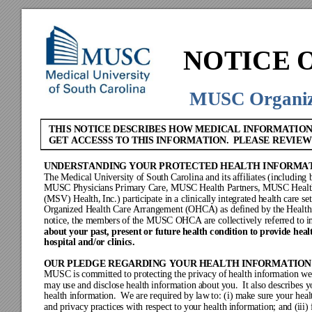
N
OTICE 
MUSC
 Organi
THIS NOTICE DESCRIB
ES HOW MEDICAL INFORMATION
GET ACCESSS TO THIS INF
ORMATION.  PLEASE REVIE
W
U
NDERSTANDING
 Y
OUR
 P
R
OTECTED HEALTH
 I
NFORMA
The Medi
c
al Uni
v
ersity of South Ca
rolina and its af
filiate
s (including 
MUSC
Physicians P
rimary Care
, MUSC
Health
 Partners
, MUSC
Heal
(MSV
) Health, Inc.
) partic
ipate in a c
linically inte
grated health ca
re se
Organized
 He
al
th Ca
re A
rrang
ement
 (OHC
A) a
s def
ined by
 the
 Hea
lt
noti
ce, the members of the M
USC OHCA are co
llectivel
y r
eferr
ed to i
about y
our 
past,
 pres
ent o
r futu
re he
alth c
ondit
ion to
 provi
de 
heal
hospita
l and/or clinic
s.
OUR 
PLEDGE REGARDING 
YOUR HEALTH INFORMATION
MUSC is
 com
mit
ted to 
protec
ti
ng the
 priv
acy
 of
 healt
h infor
ma
tion w
e
may
 use a
nd disc
lose he
alt
h inf
orm
ation a
bout
 y
ou.  It a
lso de
scr
ibe
s y
healt
h inf
orm
ati
on.  We
 are
 require
d by
 law
 to: (i) m
a
ke s
ure y
our hea
l
and pr
iv
acy
 practice
s with respect to y
our health i
nformation; and (i
ii)