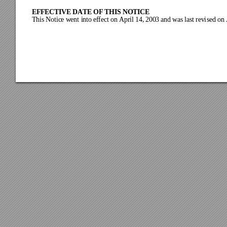
EFFECTIVE DATE OF THIS NOTICE
This
 Notic
e w
ent int
o ef
fect
 on Apr
il 14,
 200
3
and w
as last revi
sed on